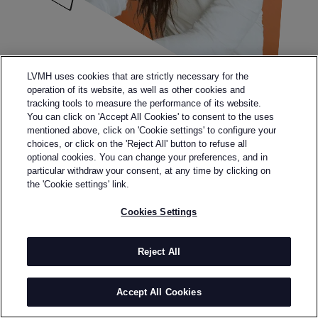
LVMH uses cookies that are strictly necessary for the
operation of its website, as well as other cookies and
tracking tools to measure the performance of its website.
You can click on 'Accept All Cookies' to consent to the uses
mentioned above, click on 'Cookie settings' to configure your
choices, or click on the 'Reject All' button to refuse all
optional cookies. You can change your preferences, and in
particular withdraw your consent, at any time by clicking on
the 'Cookie settings' link.
Cookies Settings
Reject All
Legal terms
Terms & Conditions
Personal data
Accept All Cookies
Accessibility: partially compliant
Sitemap
Cookies Settings