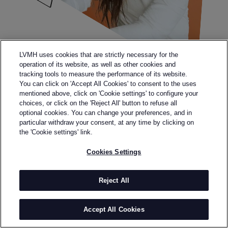
LVMH uses cookies that are strictly necessary for the
operation of its website, as well as other cookies and
tracking tools to measure the performance of its website.
You can click on 'Accept All Cookies' to consent to the uses
mentioned above, click on 'Cookie settings' to configure your
choices, or click on the 'Reject All' button to refuse all
optional cookies. You can change your preferences, and in
particular withdraw your consent, at any time by clicking on
the 'Cookie settings' link.
Cookies Settings
Reject All
Legal terms
Terms & Conditions
Personal data
Accept All Cookies
Accessibility: partially compliant
Sitemap
Cookies Settings