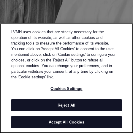
LVMH uses cookies that are strictly necessary for the
operation of its website, as well as other cookies and
tracking tools to measure the performance of its website.
You can click on 'Accept All Cookies' to consent to the uses
mentioned above, click on 'Cookie settings' to configure your
choices, or click on the 'Reject All' button to refuse all
optional cookies. You can change your preferences, and in
Back to previous page
particular withdraw your consent, at any time by clicking on
SEMI-FINALISTS OF THE 2015 LVM PRIZE
the 'Cookie settings' link.
AGI & SAM
Cookies Settings
BY
AGI MDUMULLA & SAM COTTON
When two young fashion graduates – one
Reject All
specialising in menswear, the other in textiles –
joined forces in 2010, their brand spearheaded a new
Accept All Cookies
wave of London designers adding colour and prints to
the male wardrobe. Since then, the joyful and