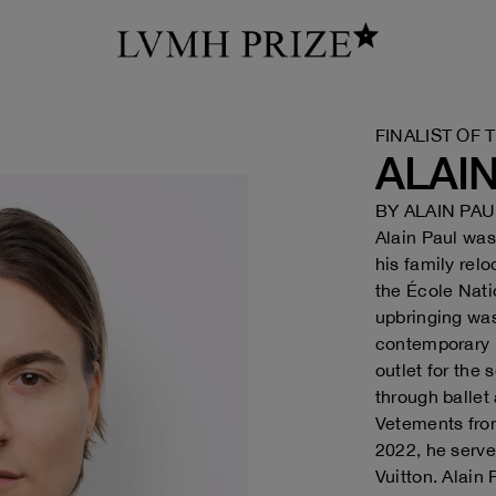
FINALIST OF 
ALAI
BY
ALAIN PAU
Alain Paul was
his family rel
the École Nati
upbringing was
contemporary b
outlet for the
through ballet
Vetements fro
2022, he serve
Vuitton. Alain