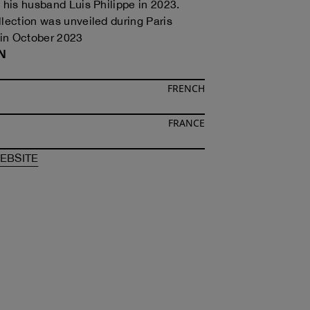
h his husband Luis Philippe in 2023.
llection was unveiled during Paris
in October 2023
N
FRENCH
FRANCE
F
ALAIN PAUL
OF
ALAIN PAUL
EBSITE