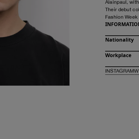
Alainpaul, wit
Their debut co
Fashion Week 
INFORMATIO
Nationality
Workplace
O
INSTAGRAM
W