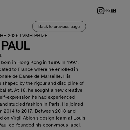
/
FR
EN
Back to previous page
THE 2025 LVMH PRIZE
NPAUL
L
 born in Hong Kong in 1989. In 1997,
ocated to France where he enrolled in
onale de Danse de Marseille. His
 shaped by the rigour and discipline of
allet. At 18, he sought a new creative
 self-expression he had experienced
 and studied fashion in Paris. He joined
m 2014 to 2017. Between 2018 and
d on Virgil Abloh’s design team at Louis
 Paul co-founded his eponymous label,