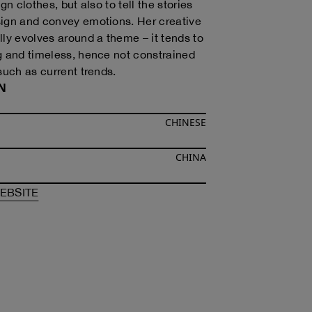
ign clothes, but also to tell the stories
ign and convey emotions. Her creative
lly evolves around a theme – it tends to
g and timeless, hence not constrained
such as current trends.
N
CHINESE
CHINA
F
ANDREA JIAPEI LI
OF
ANDREA JIAPEI LI
EBSITE