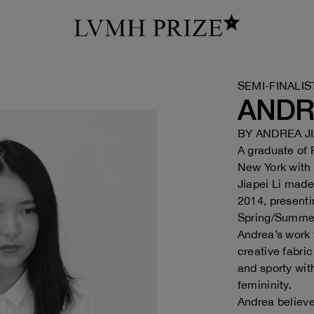
SEMI-FINALIS
ANDRE
BY
ANDREA JI
A graduate of
New York with
Jiapei Li made
2014, present
Spring/Summe
Andrea’s work 
creative fabri
and sporty wit
femininity.
Andrea believes