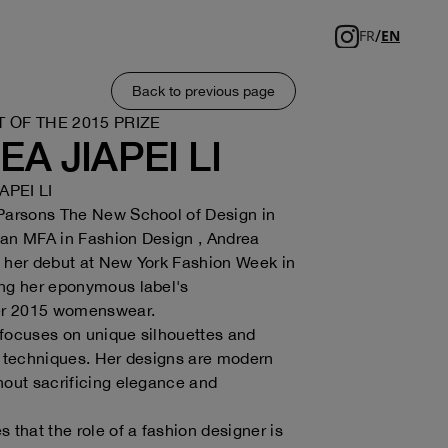
/
FR
EN
Back to previous page
T OF THE 2015 PRIZE
A JIAPEI LI
APEI LI
 Parsons The New School of Design in
 an MFA in Fashion Design , Andrea
 her debut at New York Fashion Week in
ing her eponymous label's
r 2015 womenswear.
focuses on unique silhouettes and
c techniques. Her designs are modern
hout sacrificing elegance and
 that the role of a fashion designer is