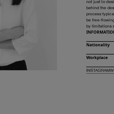
not just to des
behind the des
process typica
be free-flowin
by limitations 
INFORMATIO
Nationality
Workplace
O
INSTAGRAM
W