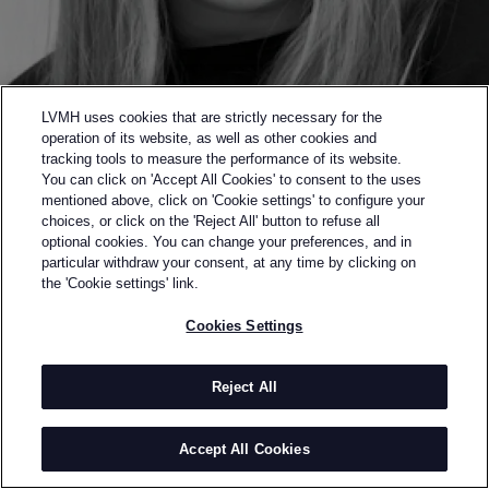
LVMH uses cookies that are strictly necessary for the
operation of its website, as well as other cookies and
tracking tools to measure the performance of its website.
You can click on 'Accept All Cookies' to consent to the uses
mentioned above, click on 'Cookie settings' to configure your
choices, or click on the 'Reject All' button to refuse all
optional cookies. You can change your preferences, and in
Back to previous page
particular withdraw your consent, at any time by clicking on
SEMI-FINALIST OF THE 2015 LVMH PRIZE
the 'Cookie settings' link.
ASTRID ANDERSEN
Cookies Settings
BY
ASTRID ANDERSEN
Astrid Andersen is a London-based brand that
Reject All
creates premium casualwear with a sports inspired
esthetic that marked a new generation in menswear.
Accept All Cookies
The collections offer comfort as the ultimate styling
and quality as an uncompromised signature of its