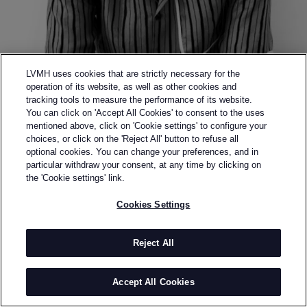
LVMH uses cookies that are strictly necessary for the
operation of its website, as well as other cookies and
tracking tools to measure the performance of its website.
You can click on 'Accept All Cookies' to consent to the uses
mentioned above, click on 'Cookie settings' to configure your
choices, or click on the 'Reject All' button to refuse all
optional cookies. You can change your preferences, and in
Back to previous page
particular withdraw your consent, at any time by clicking on
SEMI-FINALIST OF THE 2017 LVMH PRIZE
the 'Cookie settings' link.
DANIEL W.
Cookies Settings
FLETCHER
Reject All
BY
DANIEL FLETCHER
DANIEL w. FLETCHER is a London-based
Accept All Cookies
contemporary menswear brand, established in 2015
after Daniel Fletcher graduated from Central Saint