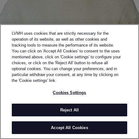
LVMH uses cookies that are strictly necessary for the
operation of its website, as well as other cookies and
tracking tools to measure the performance of its website.
You can click on 'Accept All Cookies' to consent to the uses
mentioned above, click on 'Cookie settings' to configure your
choices, or click on the 'Reject All' button to refuse all
optional cookies. You can change your preferences, and in
Back to previous page
particular withdraw your consent, at any time by clicking on
DERRICK
the 'Cookie settings' link.
Cookies Settings
BY
LUKE DERRICK
Luke Derrick is a London-based menswear designer
and the founder of Derrick, a label built around the
Reject All
idea of elegance under pressure. A graduate of
Central Saint Martins, he trained in tailoring and
Accept All Cookies
ready-to-wear at houses such as Dunhill, Brioni and
Alexander McQueen before launching his brand in