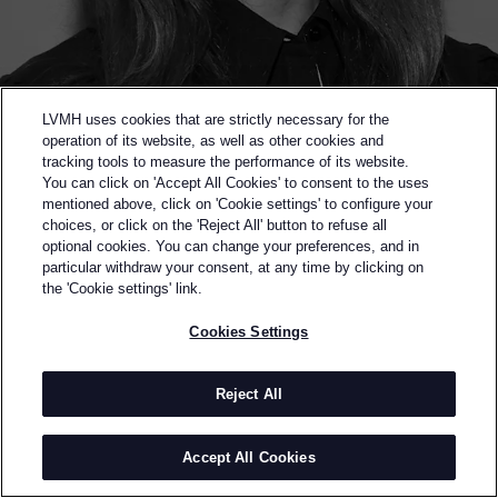
LVMH uses cookies that are strictly necessary for the
operation of its website, as well as other cookies and
tracking tools to measure the performance of its website.
You can click on 'Accept All Cookies' to consent to the uses
mentioned above, click on 'Cookie settings' to configure your
choices, or click on the 'Reject All' button to refuse all
optional cookies. You can change your preferences, and in
Back to previous page
particular withdraw your consent, at any time by clicking on
FINALIST OF THE 2022 LVMH PRIZE
the 'Cookie settings' link.
ASHLYN
Cookies Settings
BY
ASHLYNN PARK
Park trained in her native Seoul before moving to
Reject All
Tokyo to continue her studies. Upon winning Japan’s
SO-EN Award in 2008, Park worked as Fashion
Accept All Cookies
Designer and Pattern Maker at Yohji Yamamoto.
After moving to New York in 2011, Park joined the