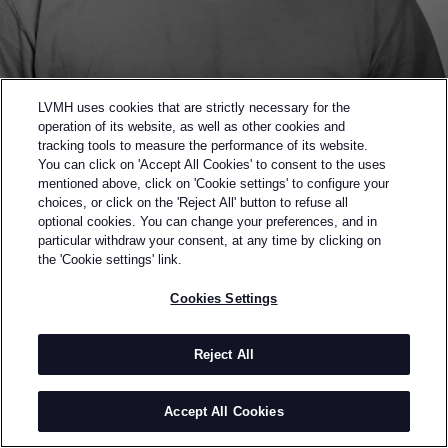
LVMH uses cookies that are strictly necessary for the
operation of its website, as well as other cookies and
tracking tools to measure the performance of its website.
You can click on 'Accept All Cookies' to consent to the uses
mentioned above, click on 'Cookie settings' to configure your
choices, or click on the 'Reject All' button to refuse all
optional cookies. You can change your preferences, and in
Back to previous page
particular withdraw your consent, at any time by clicking on
SEMI-FINALIST OF THE 2023 LVMH PRIZE
the 'Cookie settings' link.
BLOKE
Cookies Settings
BY
FAITH OLUWAJIMI
Bloke is a label touching on a distinct sense of luxury
Reject All
that merges contemporary design and crafts.
Founded by Faith Oluwajimi in 2015, Bloke creates
Accept All Cookies
ethically made garments that champion inclusivity
and collaboration, forging a path of cultural