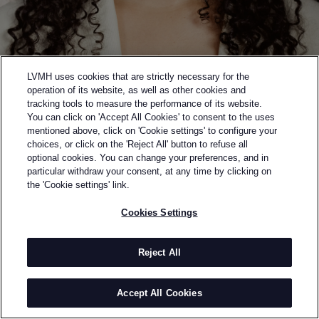
LVMH uses cookies that are strictly necessary for the
operation of its website, as well as other cookies and
tracking tools to measure the performance of its website.
You can click on 'Accept All Cookies' to consent to the uses
mentioned above, click on 'Cookie settings' to configure your
choices, or click on the 'Reject All' button to refuse all
optional cookies. You can change your preferences, and in
Back to previous page
particular withdraw your consent, at any time by clicking on
FINALIST OF THE 2023 LVMH PRIZE
the 'Cookie settings' link.
DIOTIMA
Cookies Settings
BY
RACHEL SCOTT
Rachel Scott looks to fashion design as a moment of
Reject All
intellectual, aesthetic and corporeal unity to be
explored. Having worked at all levels of the design
Accept All Cookies
process – from designer to consultant – Scott brings
vast technical and creative knowledge to Diotima.