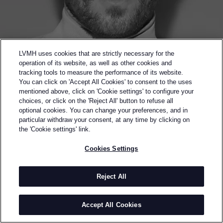
LVMH uses cookies that are strictly necessary for the
operation of its website, as well as other cookies and
tracking tools to measure the performance of its website.
You can click on 'Accept All Cookies' to consent to the uses
mentioned above, click on 'Cookie settings' to configure your
choices, or click on the 'Reject All' button to refuse all
optional cookies. You can change your preferences, and in
particular withdraw your consent, at any time by clicking on
the 'Cookie settings' link.
Back to previous page
Cookies Settings
WINNER OF THE 2022 KARL LAGERFELD PRIZE
ERL
Reject All
BY
ELI RUSSELL LINNETZ
ERL is an American ready-to-wear brand designed by
Accept All Cookies
Eli Russell Linnetz. ERL launched its first full
menswear collection in January 2020, capturing the