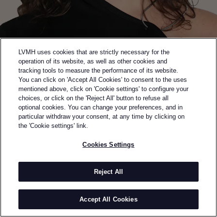
LVMH uses cookies that are strictly necessary for the
operation of its website, as well as other cookies and
tracking tools to measure the performance of its website.
You can click on 'Accept All Cookies' to consent to the uses
mentioned above, click on 'Cookie settings' to configure your
choices, or click on the 'Reject All' button to refuse all
optional cookies. You can change your preferences, and in
Back to previous page
particular withdraw your consent, at any time by clicking on
SEMI-FINALIST OF THE 2024 LVMH PRIZE
the 'Cookie settings' link.
KAROLINE VITTO
Cookies Settings
BY
KAROLINE VITTO
Karoline Vitto accentuates the curves and celebrates
Reject All
the folds, placing the body at the centre of her design
process. Born in Brazil, and a graduate from Central
Accept All Cookies
Saint Martins and the Royal College of Art, Vitto
established her London studio in 2020. Showcased