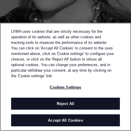
LVMH uses cookies that are strictly necessary for the
operation of its website, as well as other cookies and
tracking tools to measure the performance of its website.
You can click on 'Accept All Cookies' to consent to the uses
mentioned above, click on 'Cookie settings' to configure your
choices, or click on the 'Reject All' button to refuse all
optional cookies. You can change your preferences, and in
Back to previous page
particular withdraw your consent, at any time by clicking on
SEMI-FINALIST OF THE 2022 LVMH PRIZE
the 'Cookie settings' link.
MERYLL ROGGE
Cookies Settings
BY
MERYLL ROGGE
As a student at the Antwerp Academy, Meryll Rogge
Reject All
began her career as a womenswear designer in the
creative studio of Marc Jacobs. After seven years in
Accept All Cookies
New York, she moved back to Belgium and joined
Dries Van Noten. As head of design for four years,