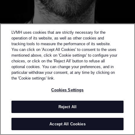
LVMH uses cookies that are strictly necessary for the
operation of its website, as well as other cookies and
tracking tools to measure the performance of its website.
You can click on 'Accept All Cookies' to consent to the uses
mentioned above, click on 'Cookie settings' to configure your
choices, or click on the 'Reject All' button to refuse all
optional cookies. You can change your preferences, and in
Back to previous page
particular withdraw your consent, at any time by clicking on
FINALIST OF THE 2019 LVMH PRIZE
the 'Cookie settings' link.
PHIPPS
Cookies Settings
BY
SPENCER PHIPPS
Spencer Phipps was born and raised in San
Reject All
Francisco. He studied at Parsons School of Design in
New York City graduating in 2008 with a nomination
Accept All Cookies
as “designer of the year” for his final year collection -
an initial exploration of sustainable fashion. He