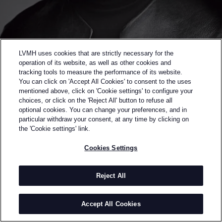
LVMH uses cookies that are strictly necessary for the
operation of its website, as well as other cookies and
tracking tools to measure the performance of its website.
You can click on 'Accept All Cookies' to consent to the uses
mentioned above, click on 'Cookie settings' to configure your
choices, or click on the 'Reject All' button to refuse all
optional cookies. You can change your preferences, and in
Back to previous page
particular withdraw your consent, at any time by clicking on
WINNER OF THE 2014 LVMH PRIZE
the 'Cookie settings' link.
THOMAS TAIT
Cookies Settings
BY
THOMAS TAIT
Thomas Tait is a Canadian designer based in London.
Reject All
After completing his studies at College LaSalle in
Montreal, Thomas received his MA from Central
Accept All Cookies
Saint Martin’s College of Art and Design in London.
INFORMATION