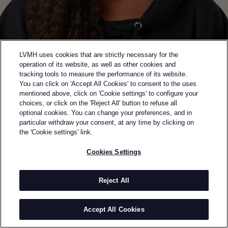
LVMH uses cookies that are strictly necessary for the
operation of its website, as well as other cookies and
tracking tools to measure the performance of its website.
You can click on 'Accept All Cookies' to consent to the uses
mentioned above, click on 'Cookie settings' to configure your
choices, or click on the 'Reject All' button to refuse all
optional cookies. You can change your preferences, and in
Back to previous page
particular withdraw your consent, at any time by clicking on
WINNER OF THE 2025 SAVOIR-FAIRE PRIZE
the 'Cookie settings' link.
TORISHÉJU
Cookies Settings
BY
TORISHÉJU DUMI
Torishéju Dumi launched Torishéju to redefine the
Reject All
boundaries of contemporary fashion. Her mother’s
passion for 19th-century design and art exposed her
Accept All Cookies
early to fashion, while her Nigerian-Brazilian,
Catholic upbringing plays a pivotal role in her work,