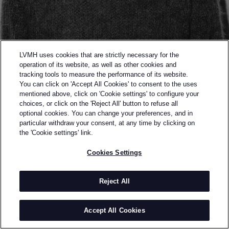
LVMH uses cookies that are strictly necessary for the
operation of its website, as well as other cookies and
tracking tools to measure the performance of its website.
You can click on 'Accept All Cookies' to consent to the uses
mentioned above, click on 'Cookie settings' to configure your
choices, or click on the 'Reject All' button to refuse all
optional cookies. You can change your preferences, and in
Back to previous page
particular withdraw your consent, at any time by clicking on
SEMI-FINALIST OF THE 2015 LVMH PRIZE
the 'Cookie settings' link.
WRITTEN
Cookies Settings
AFTERWARDS
Reject All
BY
YOSHIKAZU YAMAGOTA
writtenafterwards was established by Yoshikazu
Accept All Cookies
Yamagata and Kentaro Tamai (who left in 2009).
INFORMATION