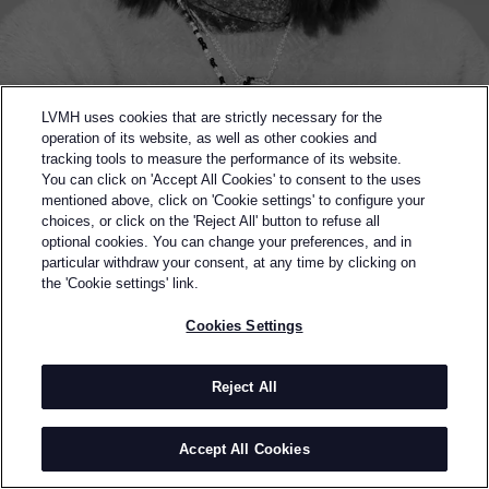
LVMH uses cookies that are strictly necessary for the
operation of its website, as well as other cookies and
tracking tools to measure the performance of its website.
You can click on 'Accept All Cookies' to consent to the uses
mentioned above, click on 'Cookie settings' to configure your
choices, or click on the 'Reject All' button to refuse all
optional cookies. You can change your preferences, and in
Back to previous page
particular withdraw your consent, at any time by clicking on
SEMI-FINALIST OF THE 2022 LVMH PRIZE
the 'Cookie settings' link.
YUEQI QI
Cookies Settings
BY
YUEQI QI
Yueqi Qi founded her namesake label in 2019 which
Reject All
explores narrative-driven and personal themes. She
is a strong proponent of the Chinese handicraft
Accept All Cookies
revitalization movement and places emphasis on
intricate beadwork.