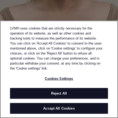
LVMH uses cookies that are strictly necessary for the
operation of its website, as well as other cookies and
tracking tools to measure the performance of its website.
You can click on 'Accept All Cookies' to consent to the uses
mentioned above, click on 'Cookie settings' to configure your
choices, or click on the 'Reject All' button to refuse all
optional cookies. You can change your preferences, and in
Back to previous page
particular withdraw your consent, at any time by clicking on
SEMI-FINALIST OF THE 2024 LVMH PRIZE
the 'Cookie settings' link.
ELENA VELEZ
Cookies Settings
BY
ELENA VELEZ
Elena Velez is a fashion designer and entrepreneur
Reject All
from Milwaukee, Wisconsin. Her work is known for its
unconventional synthesis of metalwork and high
Accept All Cookies
fashion. Velez graduated from Parsons School of
Design and completed her studies at Central Saint