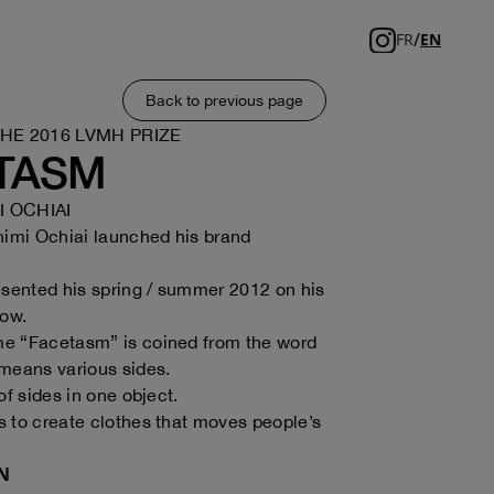
/
FR
EN
Back to previous page
THE 2016 LVMH PRIZE
TASM
 OCHIAI
himi Ochiai launched his brand
esented his spring / summer 2012 on his
how.
e “Facetasm” is coined from the word
means various sides.
of sides in one object.
 to create clothes that moves people’s
N