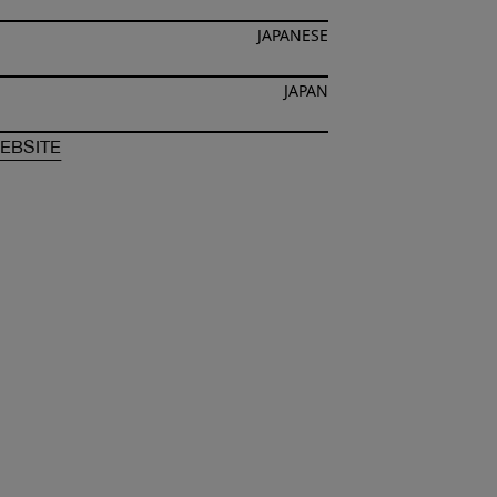
JAPANESE
JAPAN
F
HIROCHIMI OCHIAI
OF
HIROCHIMI OCHIAI
EBSITE