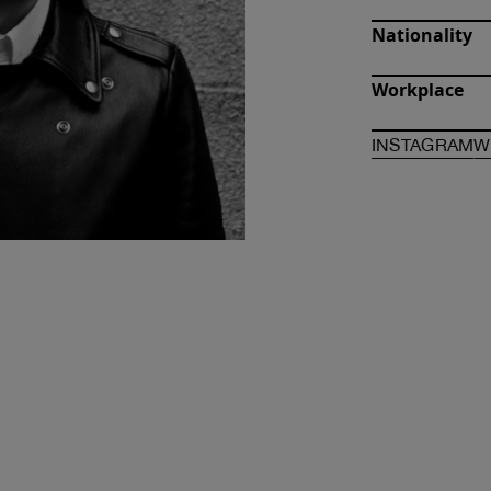
Nationality
Workplace
O
INSTAGRAM
W