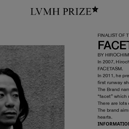
FINALIST OF 
FACE
BY
HIROCHIMI
In 2007, Hiroc
FACETASM.
In 2011, he pr
first runway s
The Brand nam
“facet” which 
There are lots 
The brand aims
hearts.
INFORMATIO