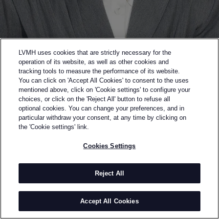
LVMH uses cookies that are strictly necessary for the
operation of its website, as well as other cookies and
tracking tools to measure the performance of its website.
You can click on 'Accept All Cookies' to consent to the uses
mentioned above, click on 'Cookie settings' to configure your
choices, or click on the 'Reject All' button to refuse all
optional cookies. You can change your preferences, and in
Back to previous page
particular withdraw your consent, at any time by clicking on
GOLSHAAH
the 'Cookie settings' link.
Cookies Settings
BY
GOLNAR AHMADIAN
Golshaah is a contemporary lifestyle brand founded
in 2022 by Iranian-Canadian designer Golnar
Reject All
Ahmadian. Rooted in Iranian culture, the brand
merges architecture, fashion, and cultural
Accept All Cookies
storytelling. With a background in architecture,
Golnar approaches design as wearable structure,