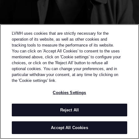
LVMH uses cookies that are strictly necessary for the
operation of its website, as well as other cookies and
tracking tools to measure the performance of its website.
You can click on 'Accept All Cookies' to consent to the uses
mentioned above, click on 'Cookie settings' to configure your
choices, or click on the 'Reject All' button to refuse all
optional cookies. You can change your preferences, and in
Back to previous page
particular withdraw your consent, at any time by clicking on
SEMI-FINALIST OF THE 2015 LVMH PRIZE
the 'Cookie settings' link.
HUISHAN ZHANG
Cookies Settings
BY
HUISHAN ZHANG
Huishan Zhang was born in Qingdao, China. After
Reject All
leaving his hometown at 17, Huishan spent time in
New Zealand and Parfs, before moving to London
Accept All Cookies
where he studied at the prestigious Central Saint
Matins College of Art and Design. During his studies,