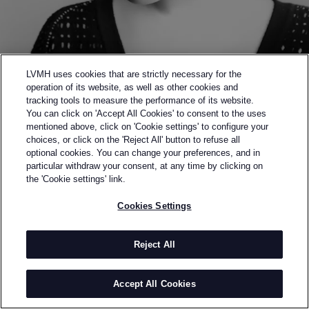
LVMH uses cookies that are strictly necessary for the
operation of its website, as well as other cookies and
tracking tools to measure the performance of its website.
You can click on 'Accept All Cookies' to consent to the uses
mentioned above, click on 'Cookie settings' to configure your
choices, or click on the 'Reject All' button to refuse all
optional cookies. You can change your preferences, and in
Back to previous page
particular withdraw your consent, at any time by clicking on
SEMI-FINALIST OF THE 2015 LVMH PRIZE
the 'Cookie settings' link.
JOURDEN
Cookies Settings
BY
ANAIS-JOURDEN MAK
Jourden was founded in 2012 by Alex Leung and
Reject All
Anais Mak, following her graduation from Studio
Bercot Paris. The collections received instant
Accept All Cookies
recognition from publications such as Vogue Italia,
Style.com, Wallpaper, Financial Times, Novembre