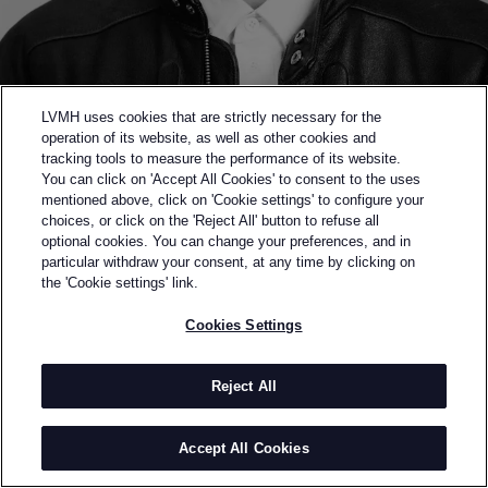
LVMH uses cookies that are strictly necessary for the
operation of its website, as well as other cookies and
tracking tools to measure the performance of its website.
You can click on 'Accept All Cookies' to consent to the uses
mentioned above, click on 'Cookie settings' to configure your
choices, or click on the 'Reject All' button to refuse all
optional cookies. You can change your preferences, and in
Back to previous page
particular withdraw your consent, at any time by clicking on
SEMI-FINALIST OF THE 2023 LVMH PRIZE
the 'Cookie settings' link.
JUNTAE KIM
Cookies Settings
BY
JUNTAE KIM
Juntae Kim founded his namesake gender-fluid brand
Reject All
in 2022, following the success of his MA collection.
His philosophy lies in “unravelling binary
Accept All Cookies
constructions: true beauty is not about constraining
the body, but loosening it." Reinterpreting historical