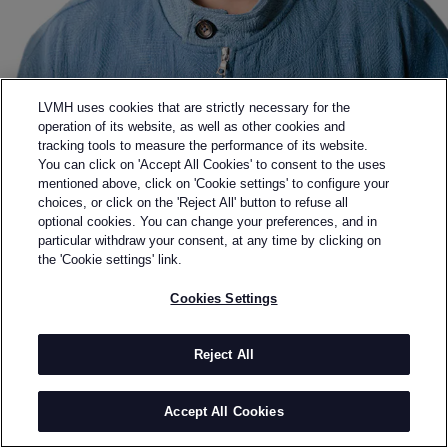
LVMH uses cookies that are strictly necessary for the
operation of its website, as well as other cookies and
tracking tools to measure the performance of its website.
You can click on 'Accept All Cookies' to consent to the uses
mentioned above, click on 'Cookie settings' to configure your
choices, or click on the 'Reject All' button to refuse all
optional cookies. You can change your preferences, and in
Back to previous page
particular withdraw your consent, at any time by clicking on
KARTIK RESEARCH
the 'Cookie settings' link.
Cookies Settings
BY
KARTIK KUMRA
Founded by Kartik Kumra in 2021, Kartik Research is
an artisanal fashion brand based in New Delhi, India.
Reject All
The core tenet of Kartik Research is to reintroduce
humanness into clothing. The pieces feature a
Accept All Cookies
reversion to old world craftsmanship, with wovens
being produced on handlooms and the embroideries