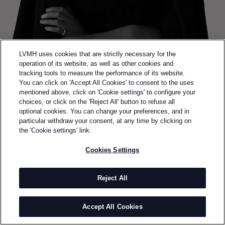
LVMH uses cookies that are strictly necessary for the
operation of its website, as well as other cookies and
tracking tools to measure the performance of its website.
You can click on 'Accept All Cookies' to consent to the uses
mentioned above, click on 'Cookie settings' to configure your
choices, or click on the 'Reject All' button to refuse all
optional cookies. You can change your preferences, and in
Back to previous page
particular withdraw your consent, at any time by clicking on
SEMI-FINALIST OF THE 2017 LVMH PRIZE
the 'Cookie settings' link.
KATHERINE
Cookies Settings
MAVRIDIS
Reject All
BY
KATHERINE MAVRIDIS
Katherine Mavridis is an Australian knitwear designer
Accept All Cookies
based in New York City. Shortly after completing her
undergraduate fashion and textile design studies at