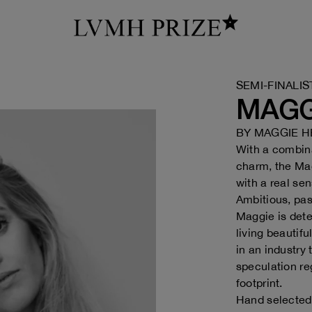
SEMI-FINALIS
MAGG
BY
MAGGIE H
With a combina
charm, the Mag
with a real se
Ambitious, pas
Maggie is dete
living beautif
in an industry 
speculation re
footprint.
Hand selected 