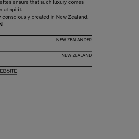
uettes ensure that such luxury comes
 of spirit.
y consciously created in New Zealand.
N
NEW ZEALANDER
NEW ZEALAND
F
MAGGIE HEWITT
OF
MAGGIE HEWITT
EBSITE