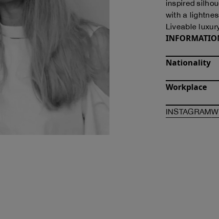
inspired silho
with a lightness
Liveable luxur
INFORMATIO
Nationality
Workplace
O
INSTAGRAM
W