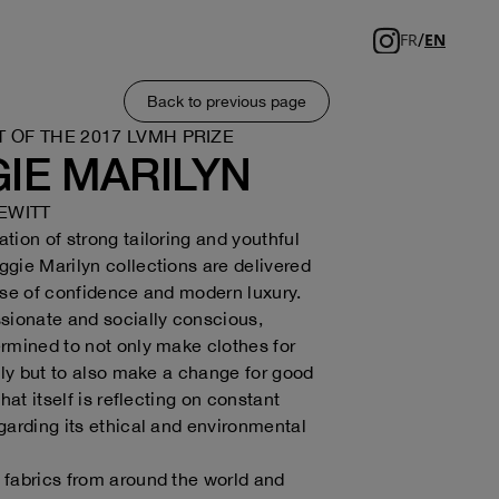
/
FR
EN
Back to previous page
T OF THE 2017 LVMH PRIZE
IE MARILYN
EWITT
tion of strong tailoring and youthful
gie Marilyn collections are delivered
nse of confidence and modern luxury.
sionate and socially conscious,
rmined to not only make clothes for
ully but to also make a change for good
that itself is reflecting on constant
garding its ethical and environmental
fabrics from around the world and