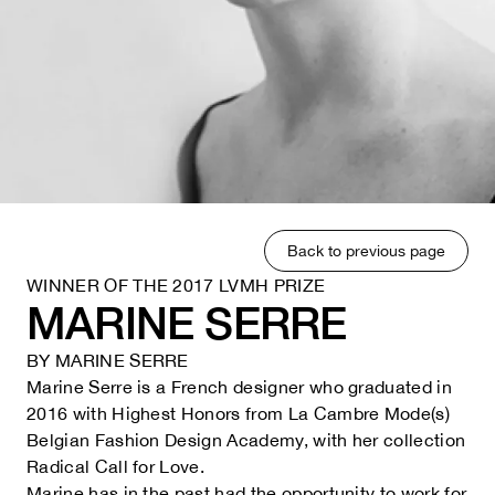
Back to previous page
WINNER OF THE 2017 LVMH PRIZE
MARINE SERRE
BY
MARINE SERRE
Marine Serre is a French designer who graduated in
2016 with Highest Honors from La Cambre Mode(s)
Belgian Fashion Design Academy, with her collection
Radical Call for Love.
Marine has in the past had the opportunity to work for