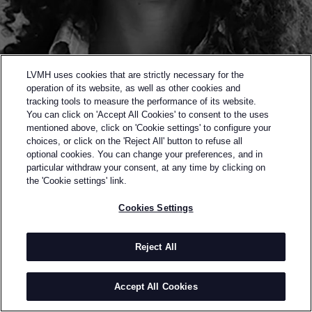
LVMH uses cookies that are strictly necessary for the
operation of its website, as well as other cookies and
tracking tools to measure the performance of its website.
You can click on 'Accept All Cookies' to consent to the uses
mentioned above, click on 'Cookie settings' to configure your
choices, or click on the 'Reject All' button to refuse all
optional cookies. You can change your preferences, and in
Back to previous page
particular withdraw your consent, at any time by clicking on
SEMI-FINALIST OF THE 2017 LVMH PRIZE
the 'Cookie settings' link.
MARTINE ROSE
Cookies Settings
STUDIO LIMITED
Reject All
BY
MARTINE ROSE
Originally beginning as a menswear shirting label,
Accept All Cookies
British Martine Rose showcased her debut collection
of 10 shirts at Blacks private members club in Soho