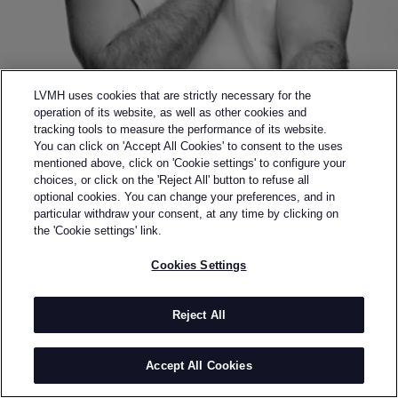
LVMH uses cookies that are strictly necessary for the
operation of its website, as well as other cookies and
tracking tools to measure the performance of its website.
You can click on 'Accept All Cookies' to consent to the uses
Back to previous page
mentioned above, click on 'Cookie settings' to configure your
FINALIST OF THE 2017 LVMH PRIZE
choices, or click on the 'Reject All' button to refuse all
NABIL NAYAL
optional cookies. You can change your preferences, and in
particular withdraw your consent, at any time by clicking on
the 'Cookie settings' link.
BY
NABIL NAYAL
Nabil El-Nayal, the designer behind Nabil Nayal, was
Cookies Settings
born in Syria and moved to England at the age of 14.
He went on to win many prestigious awards including
Reject All
the Royal Society of Arts Award, the Graduate
Fashion Week 'Best Womenswear' Award and the
Accept All Cookies
British Fashion Council MA Scholarship Award;
enabling him to study at the Royal College of Art.