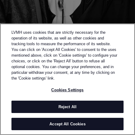
LVMH uses cookies that are strictly necessary for the
operation of its website, as well as other cookies and
tracking tools to measure the performance of its website.
You can click on 'Accept All Cookies' to consent to the uses
mentioned above, click on 'Cookie settings' to configure your
choices, or click on the 'Reject All' button to refuse all
optional cookies. You can change your preferences, and in
Back to previous page
particular withdraw your consent, at any time by clicking on
SEMI-FINALISTS OF THE 2023 LVMH PRIZE
the 'Cookie settings' link.
NAMESAKE
Cookies Settings
BY
MICHAEL, RICHARD AND STEVE HSIEH
Namesake was founded by three brothers to honour
Reject All
their father, and is a dialogue between different
generations. Translating to "in the name of the
Accept All Cookies
father” from Chinese, the brand centres its designs
around the concept of juxtaposition, sports vs.