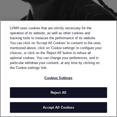
LVMH uses cookies that are strictly necessary for the
operation of its website, as well as other cookies and
tracking tools to measure the performance of its website.
You can click on 'Accept All Cookies' to consent to the uses
mentioned above, click on 'Cookie settings' to configure your
choices, or click on the 'Reject All' button to refuse all
optional cookies. You can change your preferences, and in
Back to previous page
particular withdraw your consent, at any time by clicking on
FINALIST OF THE 2020 LVMH PRIZE
the 'Cookie settings' link.
NICHOLAS DALEY
Cookies Settings
BY
NICHOLAS DALEY
Nicholas Daley graduated from Central Saint Martins
Reject All
in 2013 and launched his eponymous label in 2015.
Since the brand's genesis, Nicholas has continually
Accept All Cookies
explored his dual-ethnic heritage, being of Jamaican
and Scottish descent: he widely questions and