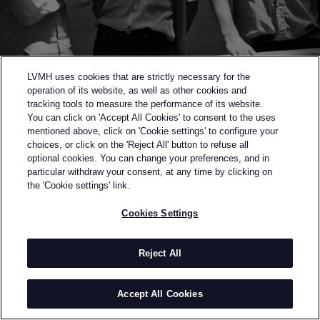
LVMH uses cookies that are strictly necessary for the
operation of its website, as well as other cookies and
tracking tools to measure the performance of its website.
You can click on 'Accept All Cookies' to consent to the uses
mentioned above, click on 'Cookie settings' to configure your
choices, or click on the 'Reject All' button to refuse all
optional cookies. You can change your preferences, and in
Back to previous page
particular withdraw your consent, at any time by clicking on
SEMI-FINALISTS OF THE 2015 LVMH PRIZE
the 'Cookie settings' link.
ORLEY
Cookies Settings
BY
MATTHEW, ALEX & SAMANTHA ORLEY
A family affair, Orley bears the namesake of Matthew,
Reject All
Alex, and Samantha Orley. Orley is a designer brand
that launched with a capsule collection of Italian-
Accept All Cookies
made knitwear for Fall-Winter 2012 and expanded
into a full men's ready-to-wear collection for Spring-