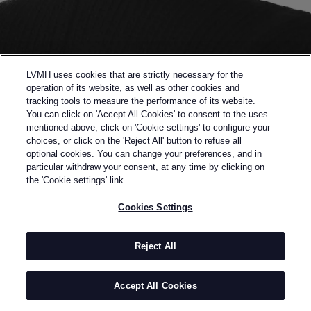
LVMH uses cookies that are strictly necessary for the
operation of its website, as well as other cookies and
tracking tools to measure the performance of its website.
You can click on 'Accept All Cookies' to consent to the uses
mentioned above, click on 'Cookie settings' to configure your
choices, or click on the 'Reject All' button to refuse all
optional cookies. You can change your preferences, and in
Back to previous page
particular withdraw your consent, at any time by clicking on
FINALIST OF THE 2020 LVMH PRIZE
the 'Cookie settings' link.
PETER DO
Cookies Settings
BY
PETER DO
Born in Vietnam Peter Do lives and creates in New
Reject All
York City.
He won the inaugural 2014 LVMH Graduate Prize and
Accept All Cookies
launched his eponymous label in 2018.
Peter Do was built on the internet and founded on