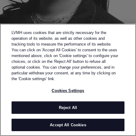
LVMH uses cookies that are strictly necessary for the
operation of its website, as well as other cookies and
tracking tools to measure the performance of its website.
You can click on 'Accept All Cookies' to consent to the uses
mentioned above, click on 'Cookie settings' to configure your
choices, or click on the 'Reject All' button to refuse all
optional cookies. You can change your preferences, and in
Back to previous page
particular withdraw your consent, at any time by clicking on
FINALIST OF THE 2020 LVMH PRIZE
the 'Cookie settings' link.
AHLUWALIA
Cookies Settings
BY
PRIYA AHLUWALIA
Priya Ahluwalia graduated with a Masters in
Reject All
Menswear from the University of Westminster in
2018. She gained industry-wide recognition following
Accept All Cookies
her debut SS19 collection and book, Sweet Lassi,
Through her namesake brand, “AHLUWALIA”, Priya