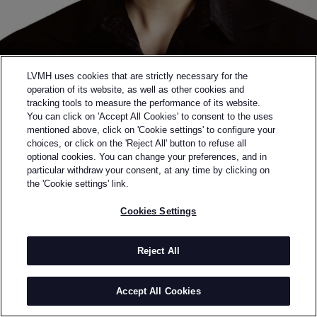
LVMH uses cookies that are strictly necessary for the
operation of its website, as well as other cookies and
tracking tools to measure the performance of its website.
You can click on 'Accept All Cookies' to consent to the uses
mentioned above, click on 'Cookie settings' to configure your
choices, or click on the 'Reject All' button to refuse all
optional cookies. You can change your preferences, and in
Back to previous page
particular withdraw your consent, at any time by clicking on
FINALIST OF THE 2023 LVMH PRIZE
the 'Cookie settings' link.
QUIRA
Cookies Settings
BY
VERONICA LEONI
The way Veronica Leoni approaches fashion is
Reject All
thoughtfully raw, direct, and soulful.
She nurtured her reflective side studying literature in
Accept All Cookies
Rome while London's visual and subcultural richness
shaped her instincts. From her debut at Jil Sander to