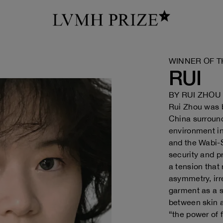
WINNER OF T
RUI
BY
RUI ZHOU
Rui Zhou was b
China surroun
environment in
and the Wabi-S
security and p
a tension that
asymmetry, irr
garment as a s
between skin 
“the power of f