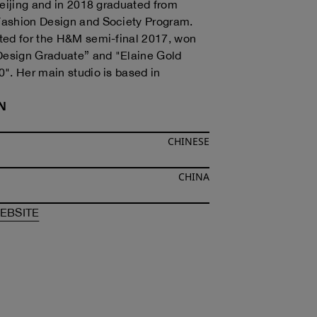
Beijing and in 2018 graduated from
ashion Design and Society Program.
ted for the H&M semi-final 2017, won
sign Graduate” and "Elaine Gold
". Her main studio is based in
N
CHINESE
CHINA
F
RUI ZHOU
OF
RUI ZHOU
EBSITE