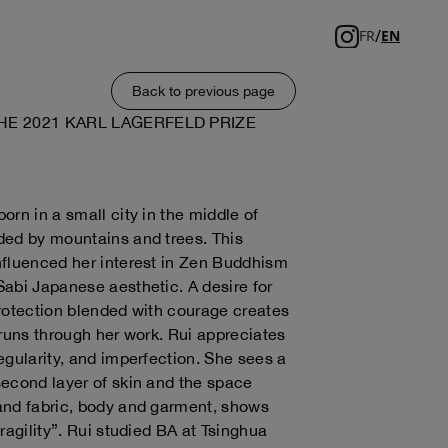
/
FR
EN
Back to previous page
HE 2021 KARL LAGERFELD PRIZE
orn in a small city in the middle of
ded by mountains and trees. This
fluenced her interest in Zen Buddhism
abi Japanese aesthetic. A desire for
rotection blended with courage creates
 runs through her work. Rui appreciates
egularity, and imperfection. She sees a
econd layer of skin and the space
and fabric, body and garment, shows
ragility”. Rui studied BA at Tsinghua