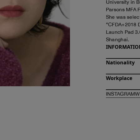
University in 
Parsons MFA F
She was selec
“CFDA+2018 De
Launch Pad 3.0
Shanghai.
INFORMATIO
Nationality
Workplace
O
INSTAGRAM
W