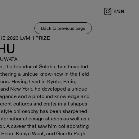
/
FR
EN
Back to previous page
HE 2023 LVMH PRIZE
HU
KUWATA
, the founder of Setchu, has travelled
athering a unique know-how in the field
tions. Having lived in Kyoto, Paris,
 and New York, he developed a unique
legance and a profound knowledge and
ferent cultures and crafts in all shapes
 style philosophy has been sharpened
international design studios as well as a
tor. A career that saw him collaborating
, Edun, Kanye West, and Gareth Pugh –