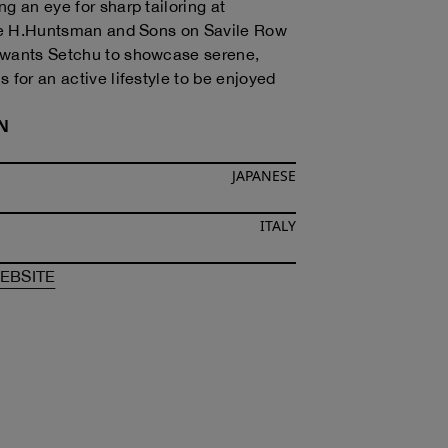
g an eye for sharp tailoring at
ike H.Huntsman and Sons on Savile Row
 wants Setchu to showcase serene,
 for an active lifestyle to be enjoyed
N
JAPANESE
ITALY
F
SATOSHI KUWATA
OF
SATOSHI KUWATA
EBSITE