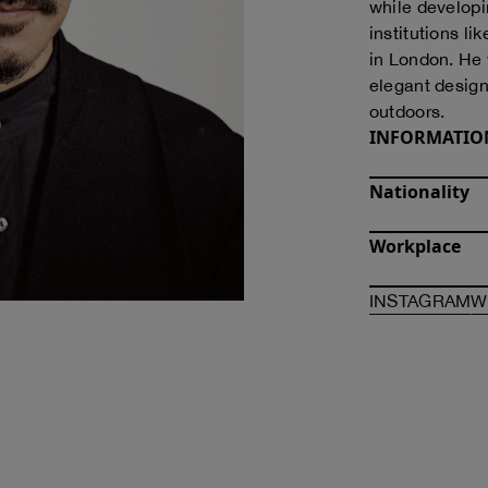
while developin
institutions l
in London. He
elegant designs
outdoors.
INFORMATIO
Nationality
Workplace
O
INSTAGRAM
W