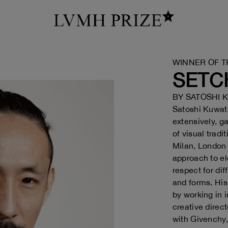
WINNER OF T
SETC
BY
SATOSHI 
Satoshi Kuwata
extensively, g
of visual tradi
Milan, London
approach to e
respect for dif
and forms. His
by working in 
creative direc
with Givenchy