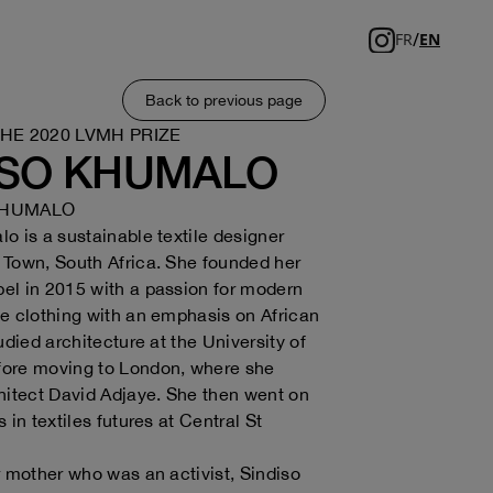
/
FR
EN
Back to previous page
THE 2020 LVMH PRIZE
ISO KHUMALO
KHUMALO
o is a sustainable textile designer
Town, South Africa. She founded her
el in 2015 with a passion for modern
e clothing with an emphasis on African
udied architecture at the University of
ore moving to London, where she
hitect David Adjaye. She then went on
 in textiles futures at Central St
r mother who was an activist, Sindiso