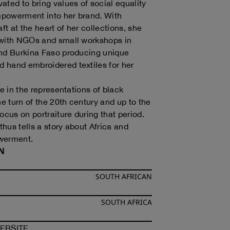
ated to bring values of social equality
powerment into her brand. With
aft at the heart of her collections, she
 with NGOs and small workshops in
and Burkina Faso producing unique
 hand embroidered textiles for her
ie in the representations of black
 turn of the 20th century and up to the
ocus on portraiture during that period.
hus tells a story about Africa and
erment.
N
SOUTH AFRICAN
SOUTH AFRICA
F
SINDISO KHUMALO
OF
SINDISO KHUMALO
EBSITE