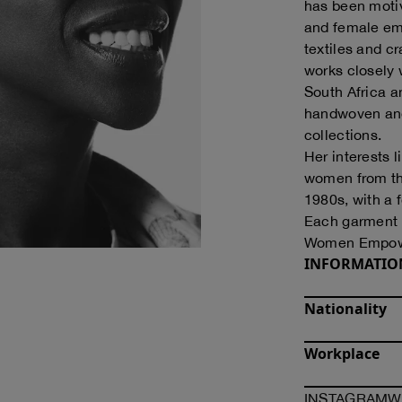
has been motiv
and female em
textiles and cr
works closely
South Africa 
handwoven and
collections.
Her interests l
women from the
1980s, with a f
Each garment t
Women Empow
INFORMATIO
Nationality
Workplace
O
INSTAGRAM
W