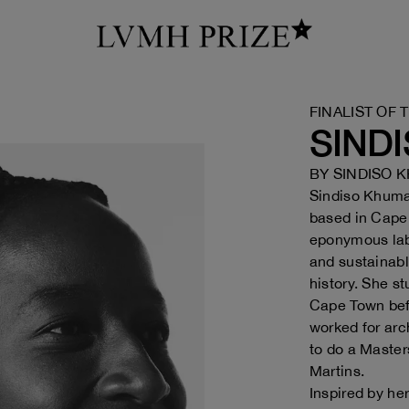
FINALIST OF 
SIND
BY
SINDISO 
Sindiso Khumal
based in Cape 
eponymous lab
and sustainabl
history. She st
Cape Town bef
worked for arc
to do a Masters
Martins.
Inspired by he