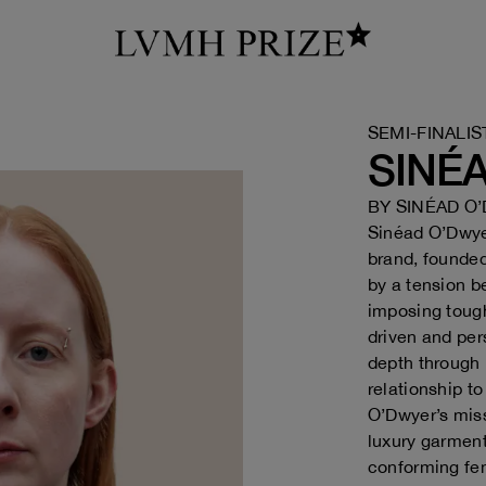
SEMI-FINALIS
SINÉ
BY
SINÉAD O
Sinéad O’Dwy
brand, founded
by a tension b
imposing tough
driven and per
depth through 
relationship t
O’Dwyer’s miss
luxury garmen
conforming fem