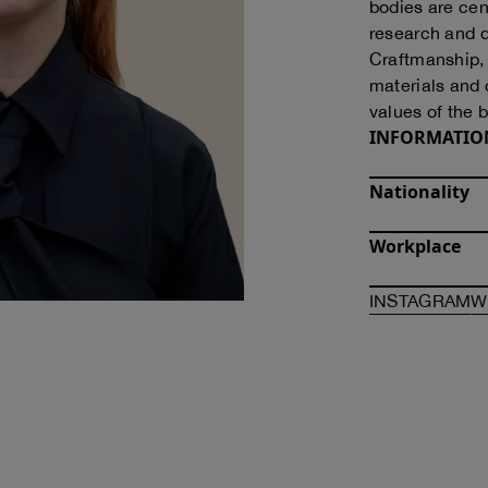
bodies are cen
research and d
Craftmanship, i
materials and 
values of the 
INFORMATIO
Nationality
Workplace
O
INSTAGRAM
W