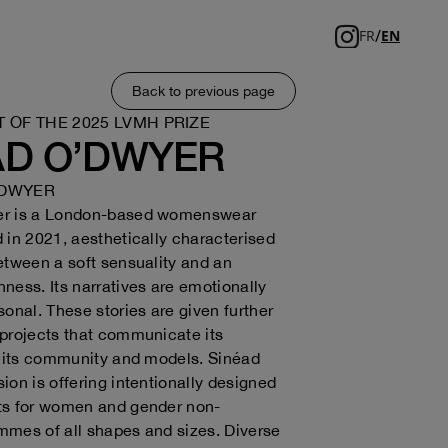
/
FR
EN
Back to previous page
T OF THE 2025 LVMH PRIZE
AD O’DWYER
’DWYER
er is a London-based womenswear
 in 2021, aesthetically characterised
etween a soft sensuality and an
ness. Its narratives are emotionally
sonal. These stories are given further
projects that communicate its
o its community and models. Sinéad
ion is offering intentionally designed
ts for women and gender non-
mes of all shapes and sizes. Diverse