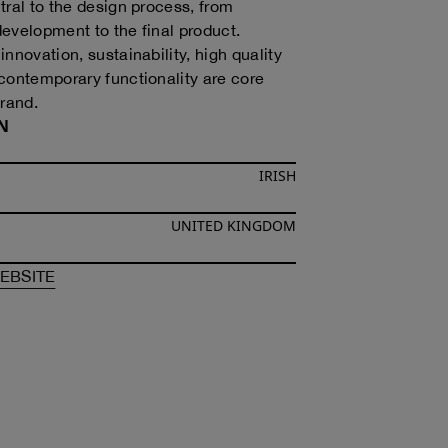
tral to the design process, from
evelopment to the final product.
nnovation, sustainability, high quality
contemporary functionality are core
brand.
N
IRISH
UNITED KINGDOM
F
SINÉAD O’DWYER
OF
SINÉAD O’DWYER
EBSITE