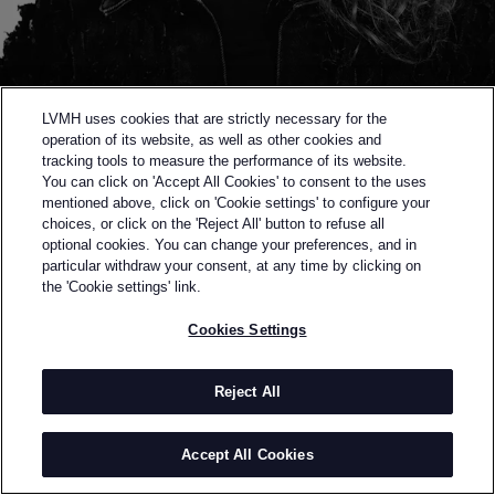
LVMH uses cookies that are strictly necessary for the
operation of its website, as well as other cookies and
tracking tools to measure the performance of its website.
You can click on 'Accept All Cookies' to consent to the uses
mentioned above, click on 'Cookie settings' to configure your
choices, or click on the 'Reject All' button to refuse all
optional cookies. You can change your preferences, and in
Back to previous page
particular withdraw your consent, at any time by clicking on
SEMI-FINALIST OF THE 2023 LVMH PRIZE
the 'Cookie settings' link.
STINARAND
Cookies Settings
BY
STINA RANDESTAD
Stinarand is a Swedish design studio founded by
Reject All
Stina Randestad in 2021. With an MA from The
Swedish School of Textiles under her belt, she
Accept All Cookies
explores techniques and material combinations of
the most innovative nature. Randestad's work can be