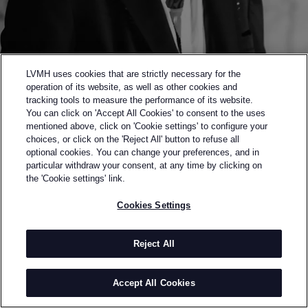
LVMH uses cookies that are strictly necessary for the
operation of its website, as well as other cookies and
tracking tools to measure the performance of its website.
You can click on 'Accept All Cookies' to consent to the uses
mentioned above, click on 'Cookie settings' to configure your
choices, or click on the 'Reject All' button to refuse all
optional cookies. You can change your preferences, and in
Back to previous page
particular withdraw your consent, at any time by clicking on
SEMI-FINALIST OF THE 2017 LVMH PRIZE
the 'Cookie settings' link.
SULVAM
Cookies Settings
BY
TEPPEI FUJITA
Sulvam was founded by Teppei Fujita in 2014. A
Reject All
graduate of the Bunka Fashion College, backed by a
lengthy collaboration with Yohji Yamamoto, Teppei
Accept All Cookies
rapidly earned the acclaim of international members
of the trade, first winning the “Tokyo Fashion Award”