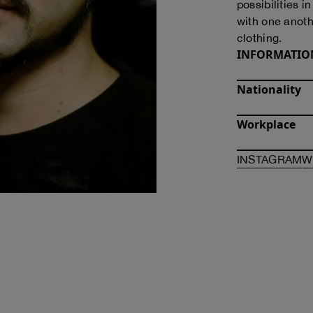
possibilities i
with one anoth
clothing.
INFORMATIO
Nationality
Workplace
O
INSTAGRAM
W