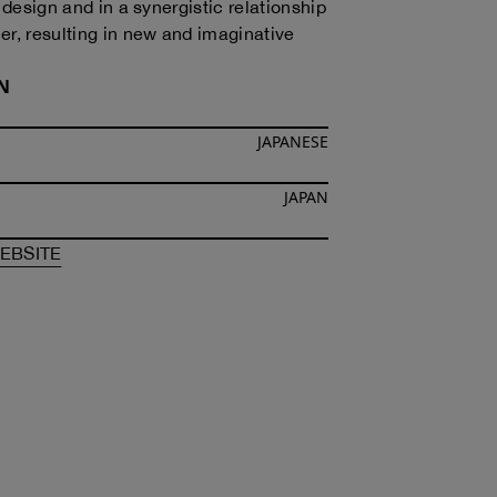
n design and in a synergistic relationship
er, resulting in new and imaginative
N
JAPANESE
JAPAN
F
TAKUYA MORIKAWA
OF
TAKUYA MORIKAWA
EBSITE