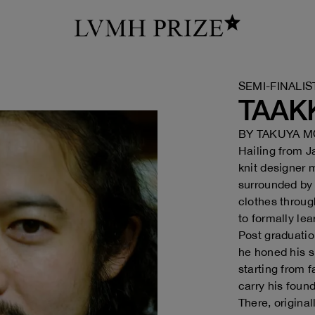
SEMI-FINALIS
TAAK
BY
TAKUYA M
Hailing from 
knit designer 
surrounded by 
clothes throug
to formally le
Post graduatio
he honed his s
starting from f
carry his foun
There, origina