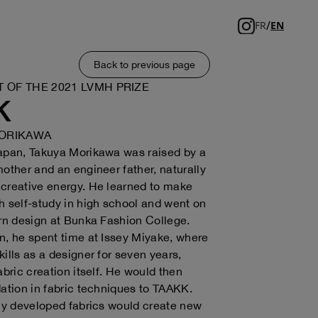
/
FR
EN
Back to previous page
T OF THE 2021 LVMH PRIZE
K
ORIKAWA
Japan, Takuya Morikawa was raised by a
mother and an engineer father, naturally
creative energy. He learned to make
h self-study in high school and went on
arn design at Bunka Fashion College.
n, he spent time at Issey Miyake, where
kills as a designer for seven years,
abric creation itself. He would then
dation in fabric techniques to TAAKK.
lly developed fabrics would create new