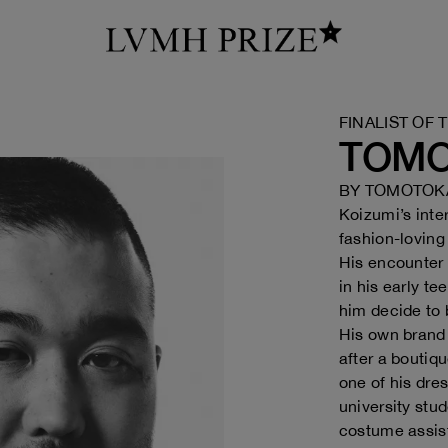
FINALIST OF 
TOMO
BY
TOMOTOKA
Koizumi’s inte
fashion-loving
His encounter 
in his early t
him decide to
His own brand
after a bouti
one of his dre
university stud
costume assis