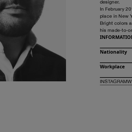
designer.
In February 20
place in New Y
Bright colors a
his made-to-or
INFORMATIO
Nationality
Workplace
O
INSTAGRAM
W