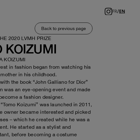
/
FR
EN
Back to previous page
THE 2020 LVMH PRIZE
 KOIZUMI
 KOIZUMI
rest in fashion began from watching his
 mother in his childhood.
with the book “John Galliano for Dior”
een was an eye-opening event and made
 become a fashion designer.
 “Tomo Koizumi” was launched in 2011,
que owner became interested and picked
sses – which he created while he was a
ent. He started as a stylist and
tant, before becoming a costume