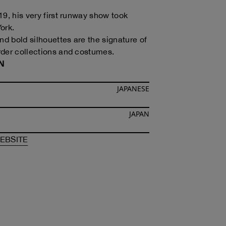
19, his very first runway show took
ork.
nd bold silhouettes are the signature of
der collections and costumes.
N
JAPANESE
JAPAN
F
TOMOTOKA KOIZUMI
OF
TOMOTOKA KOIZUMI
EBSITE