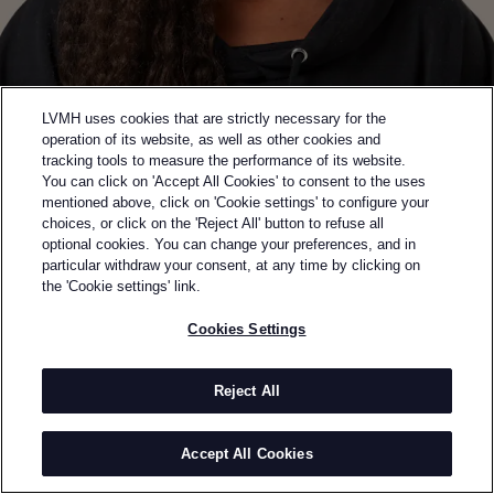
LVMH uses cookies that are strictly necessary for the
operation of its website, as well as other cookies and
tracking tools to measure the performance of its website.
You can click on 'Accept All Cookies' to consent to the uses
mentioned above, click on 'Cookie settings' to configure your
choices, or click on the 'Reject All' button to refuse all
optional cookies. You can change your preferences, and in
Back to previous page
particular withdraw your consent, at any time by clicking on
WINNER OF THE 2025 SAVOIR-FAIRE PRIZE
the 'Cookie settings' link.
TORISHÉJU
Cookies Settings
BY
TORISHÉJU DUMI
Torishéju Dumi launched Torishéju to redefine the
Reject All
boundaries of contemporary fashion. Her mother’s
passion for 19th-century design and art exposed her
Accept All Cookies
early to fashion, while her Nigerian-Brazilian,
Catholic upbringing plays a pivotal role in her work,