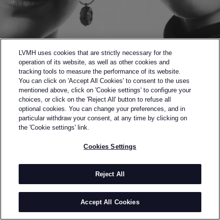
LVMH uses cookies that are strictly necessary for the
operation of its website, as well as other cookies and
tracking tools to measure the performance of its website.
You can click on 'Accept All Cookies' to consent to the uses
mentioned above, click on 'Cookie settings' to configure your
choices, or click on the 'Reject All' button to refuse all
optional cookies. You can change your preferences, and in
Back to previous page
particular withdraw your consent, at any time by clicking on
SEMI-FINALISTS OF THE 2020 LVMH PRIZE
the 'Cookie settings' link.
VAQAR
Cookies Settings
BY
SHIRIN & SHIVA VAQAR
Vaqar is an Iranian womenswear brand based in
Reject All
Tehran, created by self-taught sisters Shiva and
Shirin Vaghar who were born and brought up in
Accept All Cookies
Tehran, Iran. Since their childhood they found the art
of designing to be the best way to comprehend and