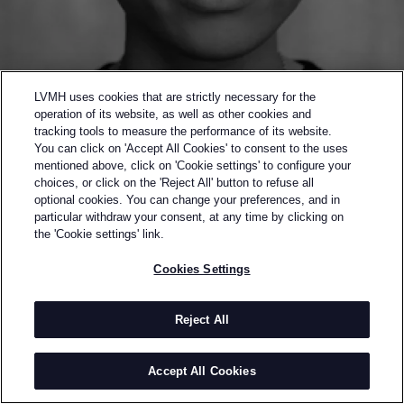
LVMH uses cookies that are strictly necessary for the
operation of its website, as well as other cookies and
tracking tools to measure the performance of its website.
You can click on 'Accept All Cookies' to consent to the uses
mentioned above, click on 'Cookie settings' to configure your
choices, or click on the 'Reject All' button to refuse all
optional cookies. You can change your preferences, and in
Back to previous page
particular withdraw your consent, at any time by clicking on
WINNER OF THE 2016 LVMH PRIZE
the 'Cookie settings' link.
WALES BONNER
Cookies Settings
BY
GRACE WALES BONNER
Grace Wales Bonner graduated from Central Saint
Reject All
Martins in 2014. Her graduate collection won the
L’Oréal Professionnel Talent Award, her dissertation
Accept All Cookies
Black on Black achieved the Dean’s personal
commendation.