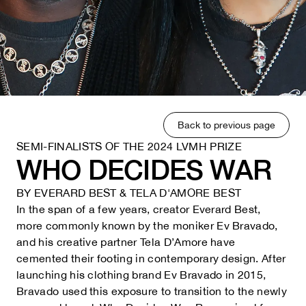
Back to previous page
SEMI-FINALISTS OF THE 2024 LVMH PRIZE
WHO DECIDES WAR
BY
EVERARD BEST & TELA D'AMORE BEST
In the span of a few years, creator Everard Best,
more commonly known by the moniker Ev Bravado,
and his creative partner Tela D’Amore have
cemented their footing in contemporary design. After
launching his clothing brand Ev Bravado in 2015,
Bravado used this exposure to transition to the newly