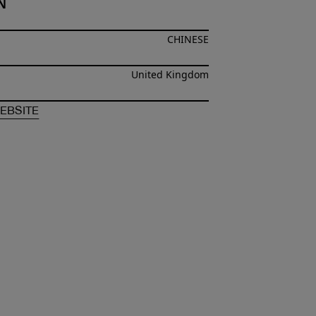
N
CHINESE
United Kingdom
F
XUZHI CHEN
OF
XUZHI CHEN
EBSITE