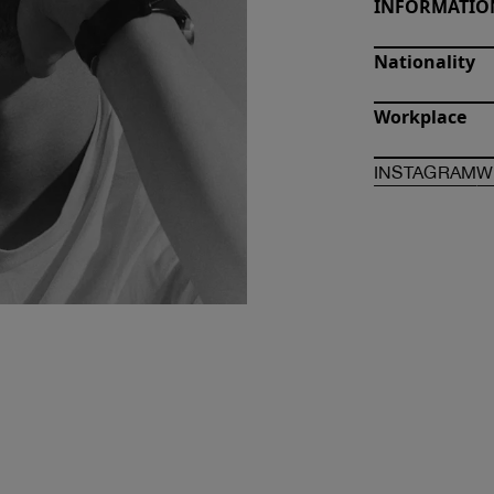
INFORMATIO
Nationality
Workplace
O
INSTAGRAM
W