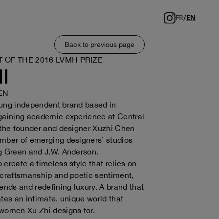
/
FR
EN
Back to previous page
T OF THE 2016 LVMH PRIZE
I
EN
oung independent brand based in
gaining academic experience at Central
 the founder and designer Xuzhi Chen
mber of emerging designers’ studios
g Green and J.W. Anderson.
 create a timeless style that relies on
 craftsmanship and poetic sentiment,
rends and redefining luxury. A brand that
ates an intimate, unique world that
women Xu Zhi designs for.