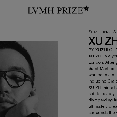
SEMI-FINALIS
XU ZH
BY
XUZHI CH
XU ZHI is a y
London. After 
Saint Martins,
worked in a nu
including Crai
XU ZHI aims to
subtle beauty,
disregarding t
ultimately cre
surrounds the 